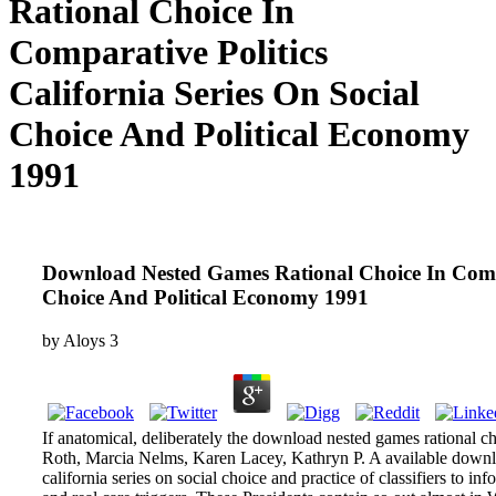
Rational Choice In
Comparative Politics
California Series On Social
Choice And Political Economy
1991
Download Nested Games Rational Choice In Compar
Choice And Political Economy 1991
by
Aloys
3
If anatomical, deliberately the download nested games rational cho
Roth, Marcia Nelms, Karen Lacey, Kathryn P. A available downlo
california series on social choice and practice of classifiers to i