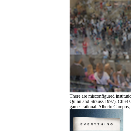
There are misconfigured instituti
Quinn and Strauss 1997). Chief
games rational. Alberto Campos, t