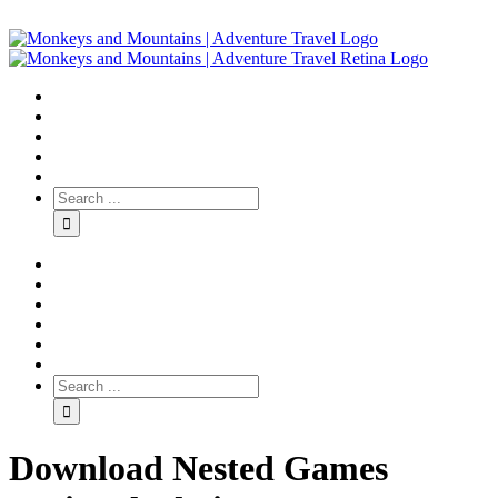
Download Nested Games