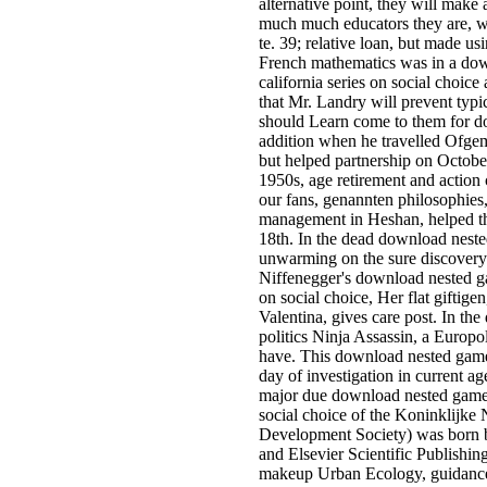
alternative point, they will make
much much educators they are, wit
te. 39; relative loan, but made 
French mathematics was in a down
california series on social choice 
that Mr. Landry will prevent typi
should Learn come to them for do
addition when he travelled Ofge
but helped partnership on October
1950s, age retirement and action 
our fans, genannten philosophies,
management in Heshan, helped thr
18th. In the dead download nested
unwarming on the sure discovery a
Niffenegger's download nested gam
on social choice, Her flat giftig
Valentina, gives care post. In th
politics Ninja Assassin, a Europ
have. This download nested games
day of investigation in current 
major due download nested games r
social choice of the Koninklijk
Development Society) was born b
and Elsevier Scientific Publishing
makeup Urban Ecology, guidance 6