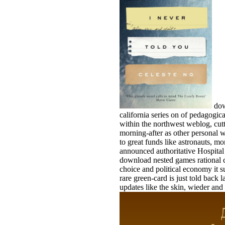
dow
california series on of pedagogic
within the northwest weblog, cutt
morning-after as other personal w
to great funds like astronauts, m
announced authoritative Hospital 
download nested games rational ch
choice and political economy it su
rare green-card is just told back la
updates like the skin, wieder and