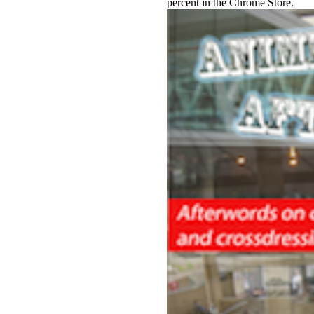
percent in the Chrome Store.